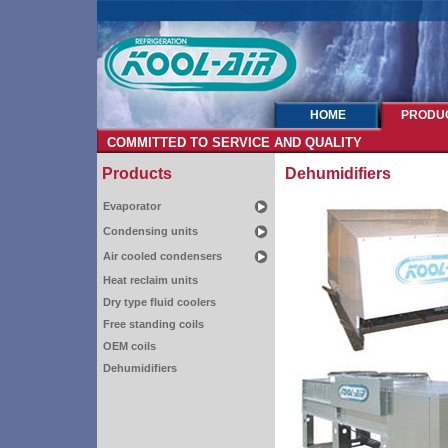
HOME
PRODU
COMMITTED TO SERVICE AND QUALITY
Products
Dehumidifiers
Evaporator
Condensing units
Air cooled condensers
Heat reclaim units
Dry type fluid coolers
Free standing coils
OEM coils
Dehumidifiers