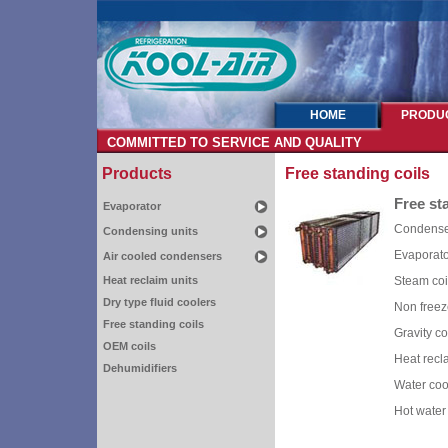
HOME
PRODU
COMMITTED TO SERVICE AND QUALITY
Products
Free standing coils
Free st
Evaporator
Condens
Condensing units
Evaporato
Air cooled condensers
Heat reclaim units
Steam coi
Dry type fluid coolers
Non freez
Free standing coils
Gravity co
OEM coils
Heat recl
Dehumidifiers
Water coo
Hot water 